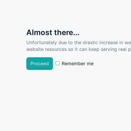
Almost there...
Unfortunately due to the drastic increase in w
website resources so it can keep serving real pe
Proceed
Remember me