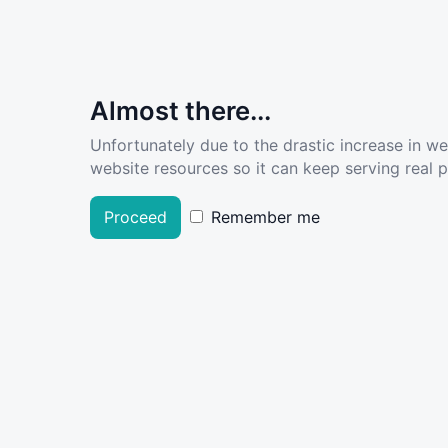
Almost there...
Unfortunately due to the drastic increase in w
website resources so it can keep serving real pe
Proceed
Remember me