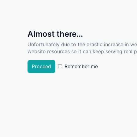
Almost there...
Unfortunately due to the drastic increase in w
website resources so it can keep serving real pe
Proceed
Remember me