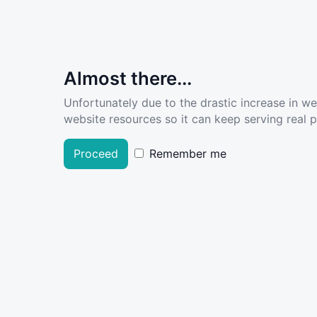
Almost there...
Unfortunately due to the drastic increase in w
website resources so it can keep serving real pe
Proceed
Remember me