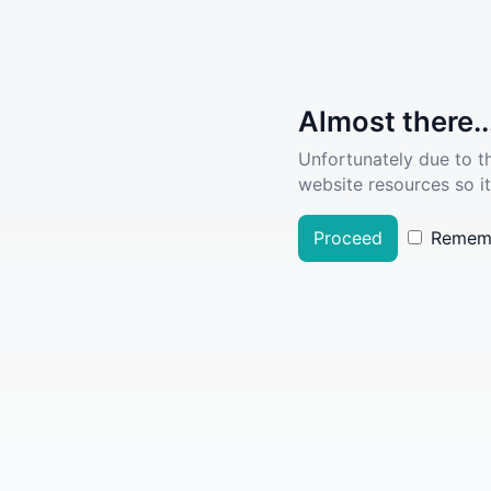
Almost there..
Unfortunately due to t
website resources so it
Proceed
Remem