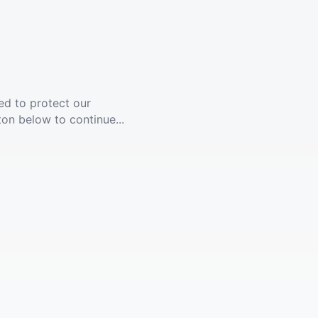
ed to protect our
ton below to continue...