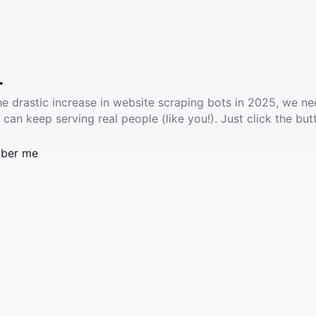
.
he drastic increase in website scraping bots in 2025, we ne
 can keep serving real people (like you!). Just click the but
ber me