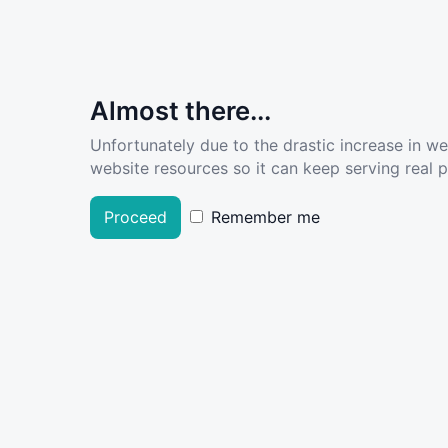
Almost there...
Unfortunately due to the drastic increase in w
website resources so it can keep serving real pe
Proceed
Remember me