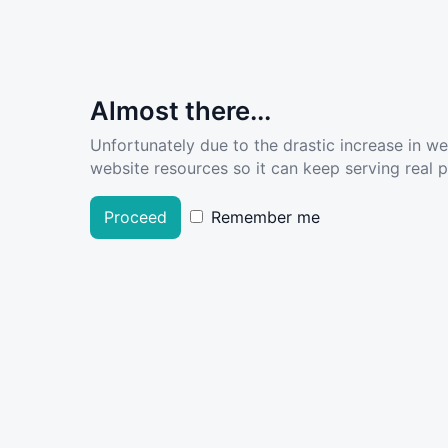
Almost there...
Unfortunately due to the drastic increase in w
website resources so it can keep serving real pe
Proceed
Remember me