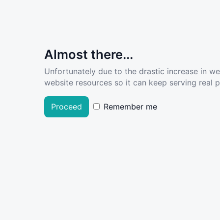
Almost there...
Unfortunately due to the drastic increase in w
website resources so it can keep serving real pe
Proceed
Remember me