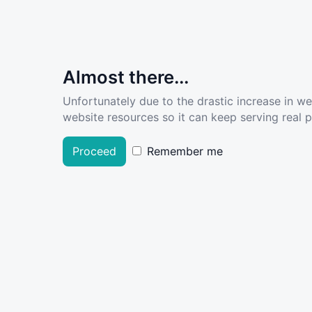
Almost there...
Unfortunately due to the drastic increase in w
website resources so it can keep serving real pe
Proceed
Remember me