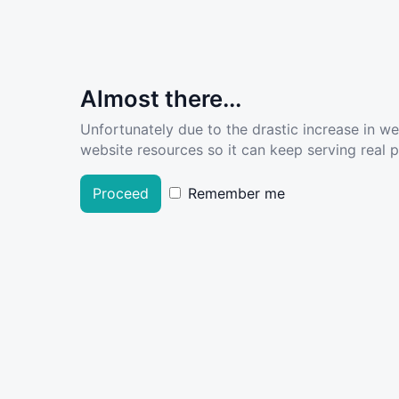
Almost there...
Unfortunately due to the drastic increase in w
website resources so it can keep serving real pe
Proceed
Remember me