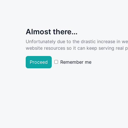
Almost there...
Unfortunately due to the drastic increase in w
website resources so it can keep serving real pe
Proceed
Remember me