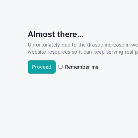
Almost there...
Unfortunately due to the drastic increase in w
website resources so it can keep serving real pe
Proceed
Remember me