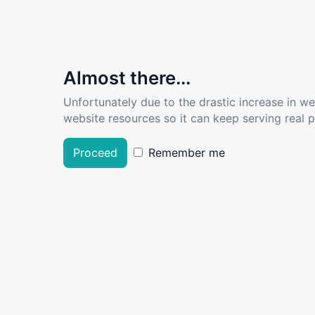
Almost there...
Unfortunately due to the drastic increase in w
website resources so it can keep serving real pe
Proceed
Remember me