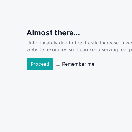
Almost there...
Unfortunately due to the drastic increase in w
website resources so it can keep serving real pe
Proceed
Remember me