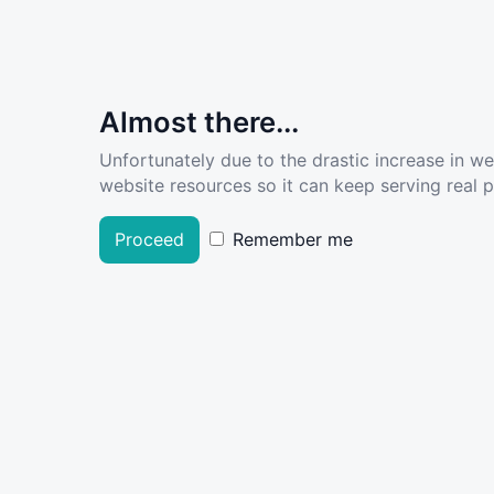
Almost there...
Unfortunately due to the drastic increase in w
website resources so it can keep serving real pe
Proceed
Remember me