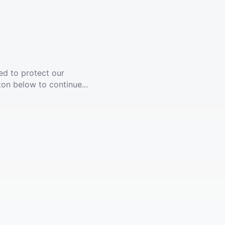
ed to protect our
ton below to continue...