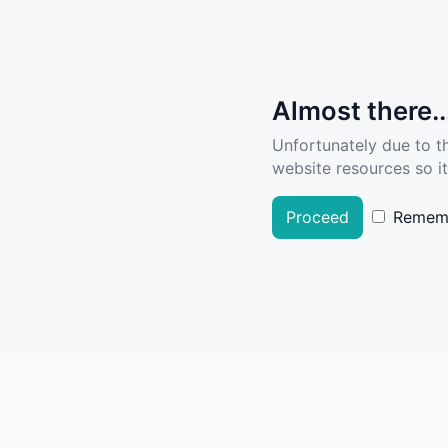
Almost there..
Unfortunately due to t
website resources so it
Proceed
Remem