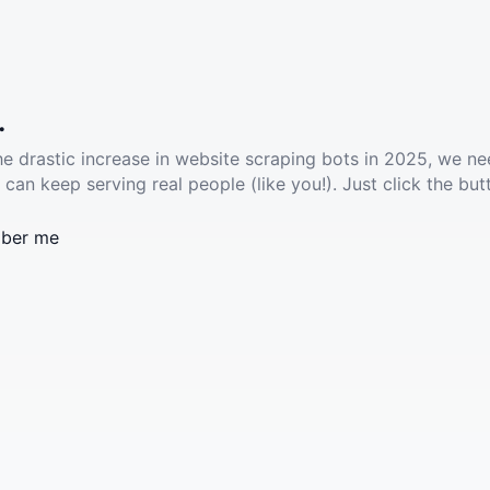
.
he drastic increase in website scraping bots in 2025, we ne
 can keep serving real people (like you!). Just click the but
ber me