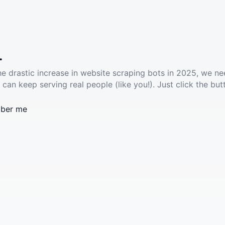
.
he drastic increase in website scraping bots in 2025, we ne
 can keep serving real people (like you!). Just click the but
ber me