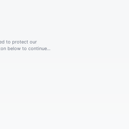
ed to protect our
ton below to continue...