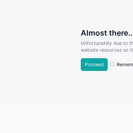
Almost there..
Unfortunately due to t
website resources so it
Proceed
Remem