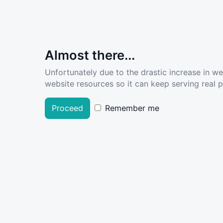
Almost there...
Unfortunately due to the drastic increase in w
website resources so it can keep serving real pe
Proceed
Remember me