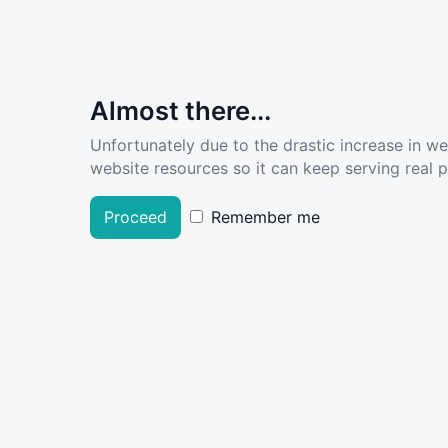
Almost there...
Unfortunately due to the drastic increase in w
website resources so it can keep serving real pe
Proceed
Remember me