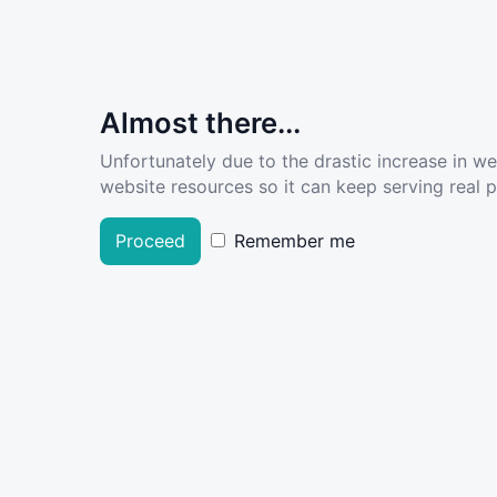
Almost there...
Unfortunately due to the drastic increase in w
website resources so it can keep serving real pe
Proceed
Remember me