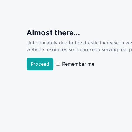
Almost there...
Unfortunately due to the drastic increase in w
website resources so it can keep serving real pe
Proceed
Remember me