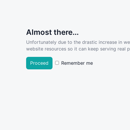
Almost there...
Unfortunately due to the drastic increase in w
website resources so it can keep serving real pe
Proceed
Remember me