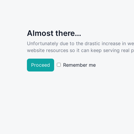
Almost there...
Unfortunately due to the drastic increase in w
website resources so it can keep serving real pe
Proceed
Remember me