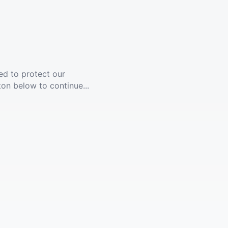
ed to protect our
ton below to continue...