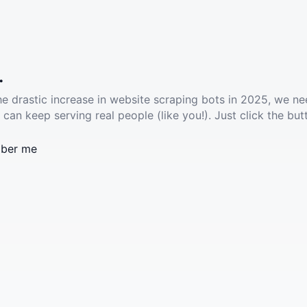
.
he drastic increase in website scraping bots in 2025, we ne
 can keep serving real people (like you!). Just click the but
ber me