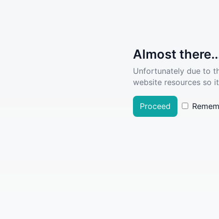
Almost there..
Unfortunately due to t
website resources so it
Proceed
Remem