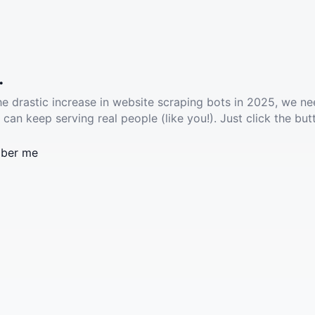
.
he drastic increase in website scraping bots in 2025, we ne
 can keep serving real people (like you!). Just click the but
ber me