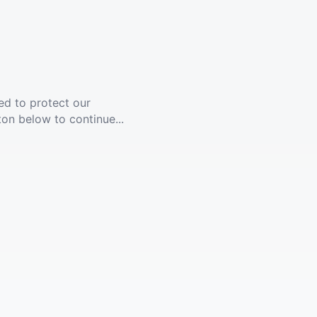
ed to protect our
ton below to continue...