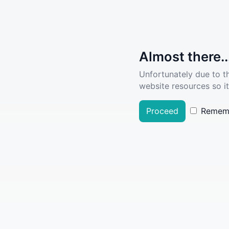
Almost there..
Unfortunately due to t
website resources so it
Proceed
Remem