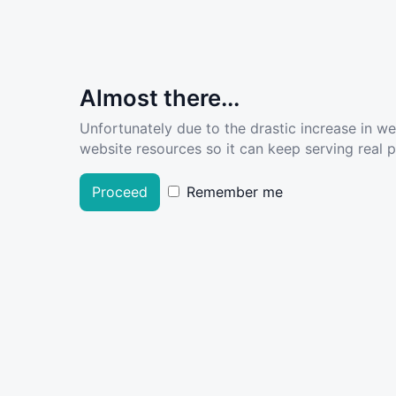
Almost there...
Unfortunately due to the drastic increase in w
website resources so it can keep serving real pe
Proceed
Remember me