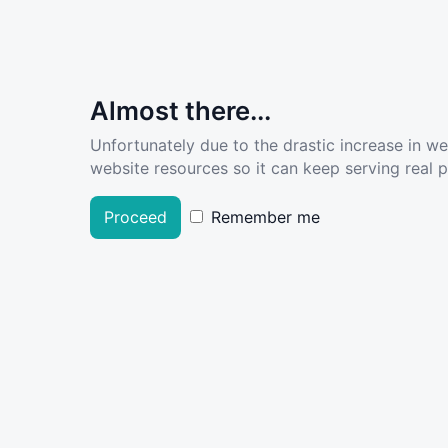
Almost there...
Unfortunately due to the drastic increase in w
website resources so it can keep serving real pe
Proceed
Remember me