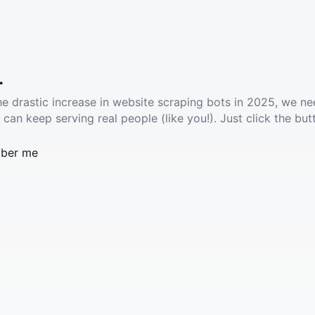
.
he drastic increase in website scraping bots in 2025, we ne
 can keep serving real people (like you!). Just click the but
ber me