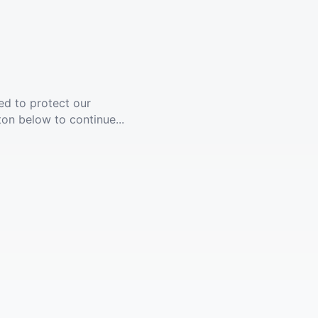
ed to protect our
ton below to continue...