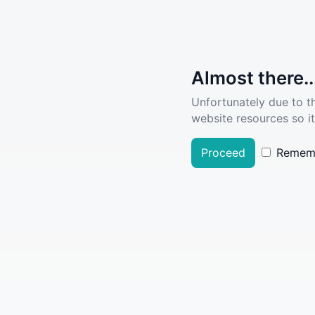
Almost there..
Unfortunately due to t
website resources so it
Proceed
Remem