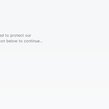
ed to protect our
ton below to continue...