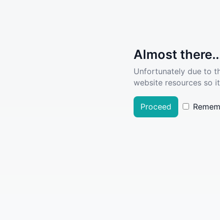
Almost there..
Unfortunately due to t
website resources so it
Proceed
Remem