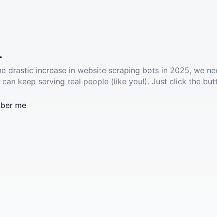
.
he drastic increase in website scraping bots in 2025, we ne
 can keep serving real people (like you!). Just click the but
ber me