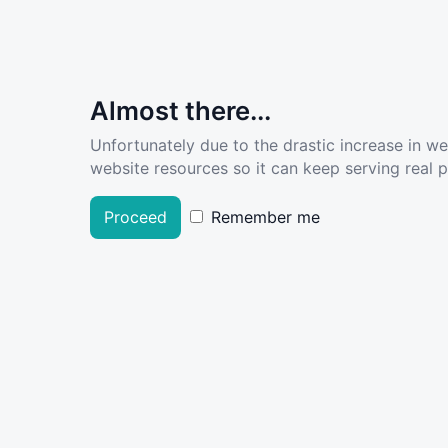
Almost there...
Unfortunately due to the drastic increase in w
website resources so it can keep serving real pe
Proceed
Remember me