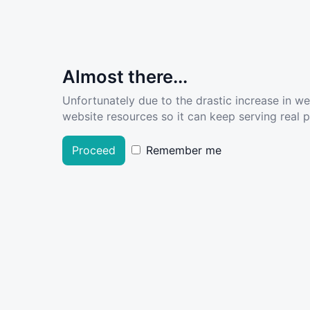
Almost there...
Unfortunately due to the drastic increase in w
website resources so it can keep serving real pe
Proceed
Remember me