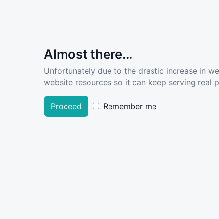
Almost there...
Unfortunately due to the drastic increase in w
website resources so it can keep serving real pe
Proceed
Remember me