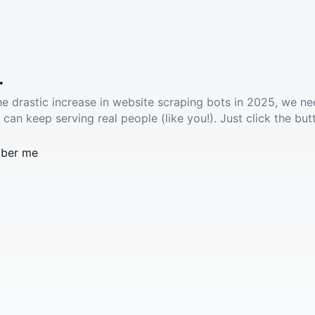
.
he drastic increase in website scraping bots in 2025, we ne
 can keep serving real people (like you!). Just click the but
ber me