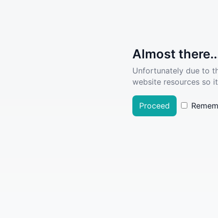
Almost there..
Unfortunately due to t
website resources so it
Proceed
Remem