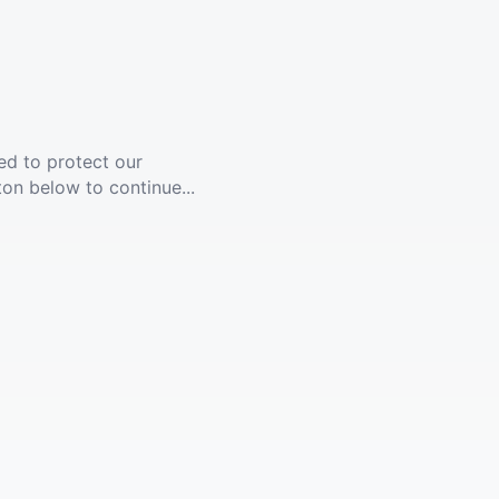
ed to protect our
ton below to continue...