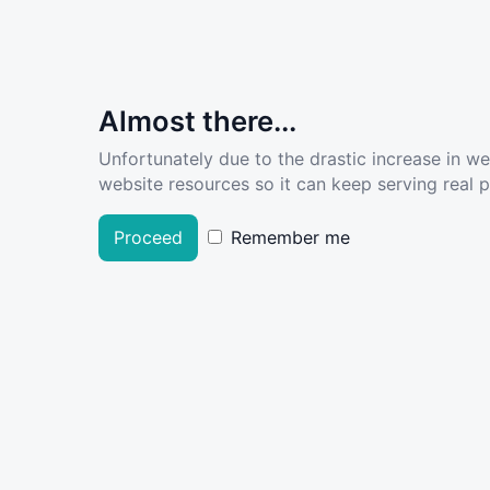
Almost there...
Unfortunately due to the drastic increase in w
website resources so it can keep serving real pe
Proceed
Remember me