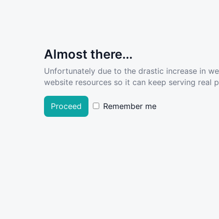
Almost there...
Unfortunately due to the drastic increase in w
website resources so it can keep serving real pe
Proceed
Remember me