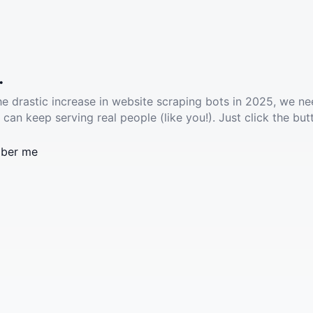
.
he drastic increase in website scraping bots in 2025, we ne
 can keep serving real people (like you!). Just click the but
ber me