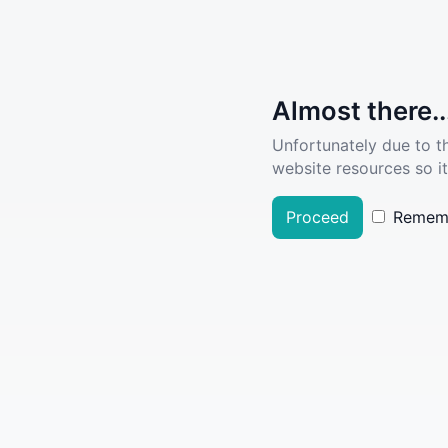
Almost there..
Unfortunately due to t
website resources so it
Proceed
Remem