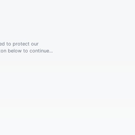
ed to protect our
ton below to continue...