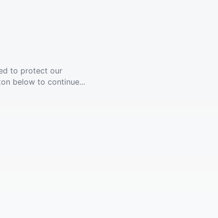
ed to protect our
ton below to continue...