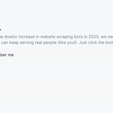
.
he drastic increase in website scraping bots in 2025, we ne
 can keep serving real people (like you!). Just click the but
ber me