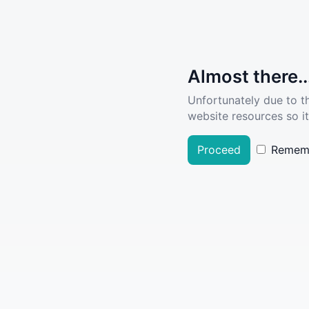
Almost there..
Unfortunately due to t
website resources so it
Proceed
Remem