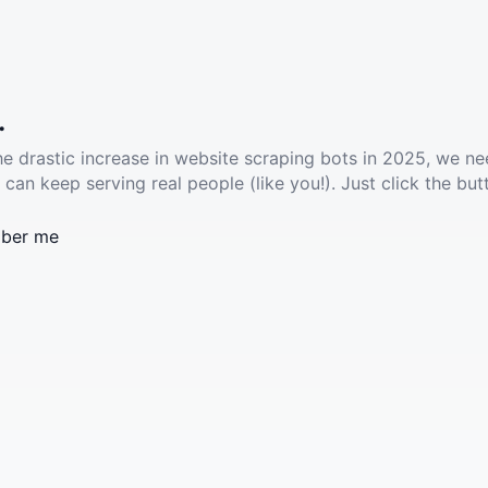
.
he drastic increase in website scraping bots in 2025, we ne
 can keep serving real people (like you!). Just click the but
ber me