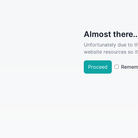
Almost there..
Unfortunately due to t
website resources so it
Proceed
Remem