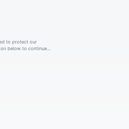
ed to protect our
ton below to continue...