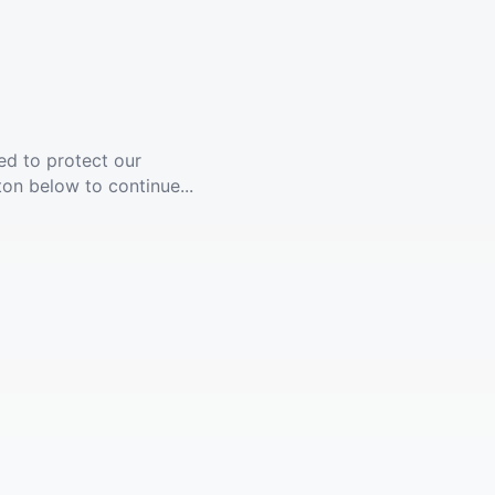
ed to protect our
ton below to continue...