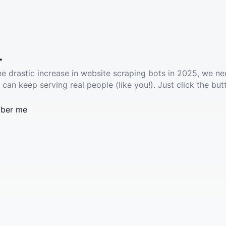
.
he drastic increase in website scraping bots in 2025, we ne
 can keep serving real people (like you!). Just click the but
ber me