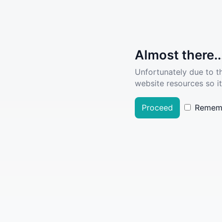
Almost there..
Unfortunately due to t
website resources so it
Proceed
Remem