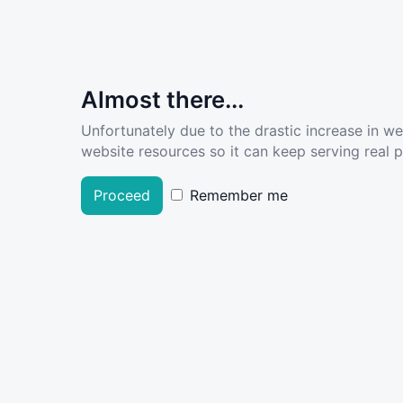
Almost there...
Unfortunately due to the drastic increase in w
website resources so it can keep serving real pe
Proceed
Remember me