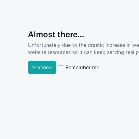
Almost there...
Unfortunately due to the drastic increase in w
website resources so it can keep serving real pe
Proceed
Remember me