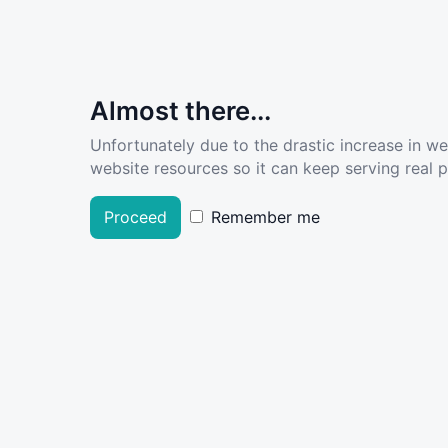
Almost there...
Unfortunately due to the drastic increase in w
website resources so it can keep serving real pe
Proceed
Remember me