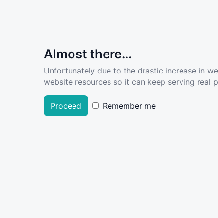
Almost there...
Unfortunately due to the drastic increase in w
website resources so it can keep serving real pe
Proceed
Remember me