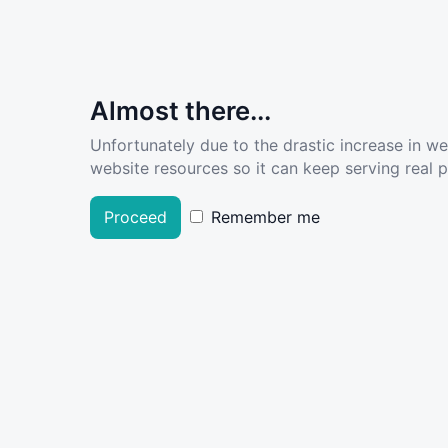
Almost there...
Unfortunately due to the drastic increase in w
website resources so it can keep serving real pe
Proceed
Remember me