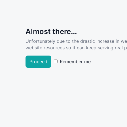
Almost there...
Unfortunately due to the drastic increase in w
website resources so it can keep serving real pe
Proceed
Remember me