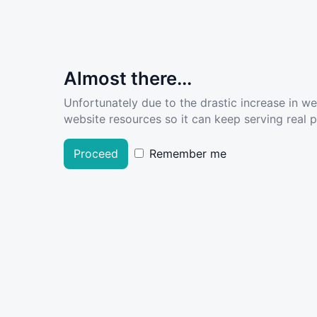
Almost there...
Unfortunately due to the drastic increase in w
website resources so it can keep serving real pe
Proceed
Remember me