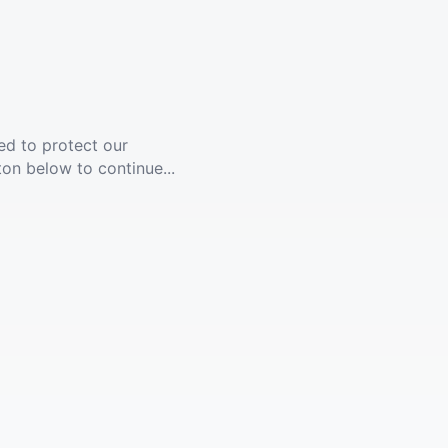
ed to protect our
ton below to continue...