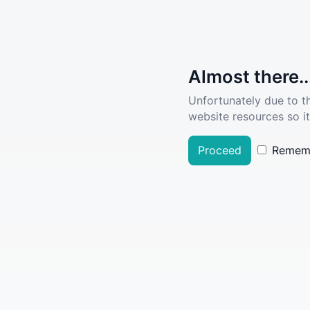
Almost there..
Unfortunately due to t
website resources so it
Proceed
Remem