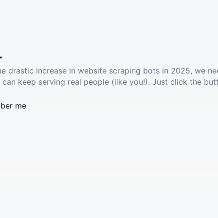
.
he drastic increase in website scraping bots in 2025, we ne
 can keep serving real people (like you!). Just click the but
ber me