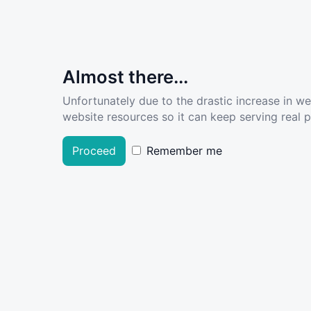
Almost there...
Unfortunately due to the drastic increase in w
website resources so it can keep serving real pe
Proceed
Remember me