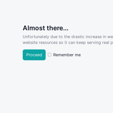
Almost there...
Unfortunately due to the drastic increase in w
website resources so it can keep serving real pe
Proceed
Remember me