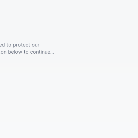
ed to protect our
ton below to continue...