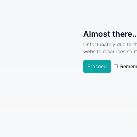
Almost there..
Unfortunately due to t
website resources so it
Proceed
Remem