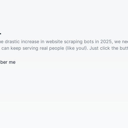
.
he drastic increase in website scraping bots in 2025, we ne
 can keep serving real people (like you!). Just click the but
ber me